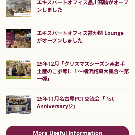
エキスパートオフィス品川高輪がオープ
their low initial cost, these offices are often used
ンしました
as start-up offices.
エキスパートオフィス霞が関 Lounge
What documents are required
がオープンしました
for the rental office contract?
As screening documents (including confirmation
25年12月「クリスマスシーズン🎄お手
at the time of transaction)
土産のご参考に！～横浜銘菓大集合～第
(1) In the case of an individual contract, an official
一弾」
certificate with a photo showing the current
address of the contracting party (if it has a back
25年11月名古屋PCT交流会「 1st
side, the back side is also required) is required.
Anniversary🎈」
(2) In the case of a corporate contract, an official
identification card with a photograph that includes
the current address of the representative (if the
More Useful Information
card has a back side, the back side is also