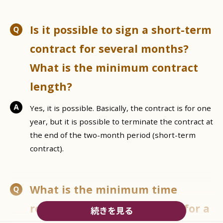
Is it possible to sign a short-term
contract for several months?
What is the minimum contract
length?
Yes, it is possible. Basically, the contract is for one
year, but it is possible to terminate the contract at
the end of the two-month period (short-term
contract).
What is the minimum time
required to start a contract for a