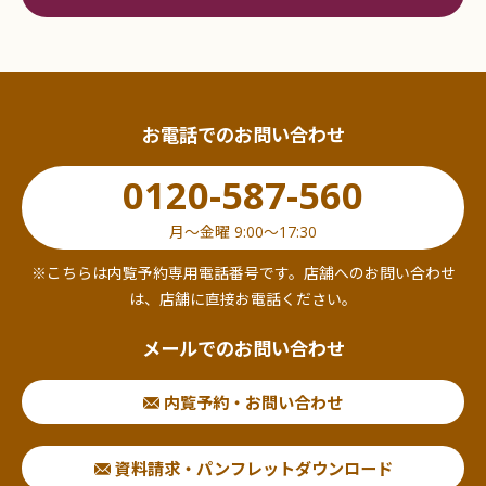
required) and a certificate of all historical matters
issued within 6 months of the date of issue.
If the person in charge of the contract is different
from the representative, an official ID with a
お電話でのお問い合わせ
photograph (copy only) showing the
representative's current address, a certificate of
0120-587-560
all historical matters issued within the last six
months, and an official ID with a photograph
月〜金曜 9:00〜17:30
showing the contracting officer's current address
※こちらは内覧予約専用電話番号です。店舗へのお問い合わせ
(the back side is also required for those with a
は、店舗に直接お電話ください。
back side) are also required.
メールでのお問い合わせ
For each of these documents, the original must be
presented and a copy submitted.
内覧予約・お問い合わせ
Can I post my company name?
資料請求・パンフレットダウンロード