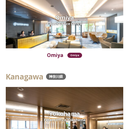
Omiya
Expert Office Omiya
Omiya
Omiya
Kanagawa
神奈川県
Yokohama
Expert Office Yokohama