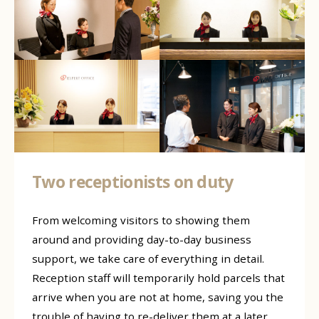
Two receptionists on duty
From welcoming visitors to showing them
around and providing day-to-day business
support, we take care of everything in detail.
Reception staff will temporarily hold parcels that
arrive when you are not at home, saving you the
trouble of having to re-deliver them at a later