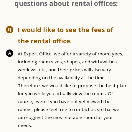
questions about rental offices:
I would like to see the fees of
the rental office.
At Expert Office, we offer a variety of room types,
including room sizes, shapes, and with/without
windows, etc., and their prices will also vary
depending on the availability at the time.
Therefore, we would like to propose the best plan
for you while you actually view the rooms. Of
course, even if you have not yet viewed the
rooms, please feel free to contact us so that we
can suggest the most suitable room for your
needs.