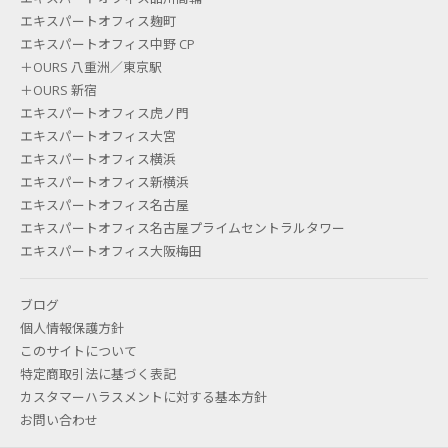
エキスパートオフィス麹町
CHARGES BETWEEN AREA CODES
エキスパートオフィス中野 CP
SUCH AS "03" NUMBERS AND "050"
＋OURS 八重洲／東京駅
＋OURS 新宿
NUMBERS FOR IP PHONES?
エキスパートオフィス虎ノ門
エキスパートオフィス大宮
Basically, area code subscriptions are more
エキスパートオフィス横浜
expensive. Rates vary depending on the location.
エキスパートオフィス新横浜
エキスパートオフィス名古屋
エキスパートオフィス名古屋プライムセントラルタワー
エキスパートオフィス大阪梅田
What are the reception hours?
Expert Office receptions and phone operation
ブログ
departments are open from 9:00 to 17:30 on
個人情報保護方針
このサイトについて
weekdays. We are closed on Saturdays, Sundays,
特定商取引法に基づく表記
and national holidays.
カスタマーハラスメントに対する基本方針
お問い合わせ