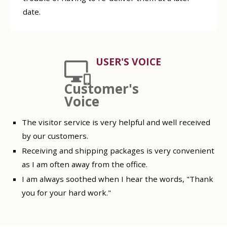
date.
USER'S VOICE
Customer's
Voice
The visitor service is very helpful and well received
by our customers.
Receiving and shipping packages is very convenient
as I am often away from the office.
I am always soothed when I hear the words, "Thank
you for your hard work."