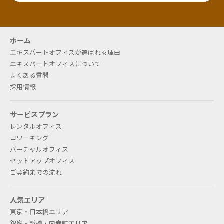
液晶画面のインターホンに表示可能（無料）です。ま
た、社名表示のご用意もございます（有料）。別途お
問い合わせください。
ホーム
エキスパートオフィスが選ばれる理由
エキスパートオフィスについて
よくある質問
If I sign a rental office contract, I
採用情報
will probably use the office until
サービスプラン
midnight. Is there any change
レンタルオフィス
between daytime and
コワーキング
バーチャルオフィス
nighttime?
セットアップオフィス
ご契約までの流れ
The rooms can be used 24 hours a day by
operating the security card. However, there are
人気エリア
some locations with limited air conditioning
東京・日本橋エリア
operation hours.
銀座・新橋・内幸町エリア