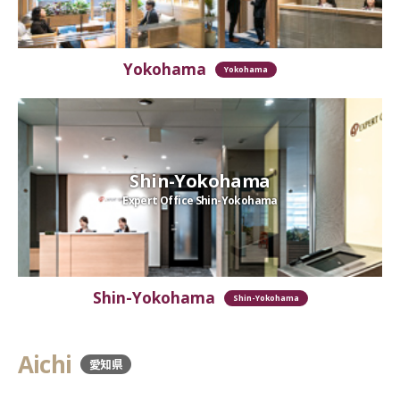
Yokohama
Yokohama
Shin-Yokohama
Expert Office Shin-Yokohama
Shin-Yokohama
Shin-Yokohama
Aichi
愛知県