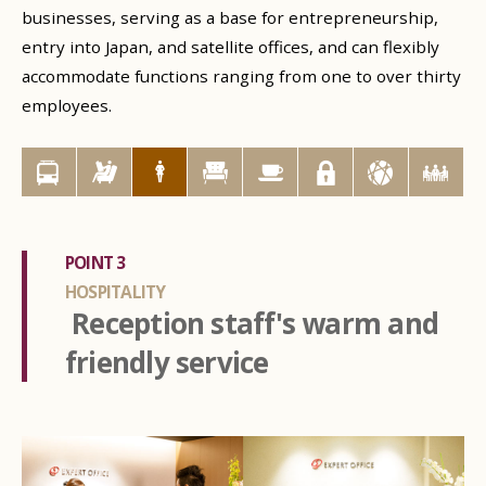
businesses, serving as a base for entrepreneurship,
entry into Japan, and satellite offices, and can flexibly
accommodate functions ranging from one to over thirty
employees.
POINT 3
HOSPITALITY
Reception staff's warm and
friendly service