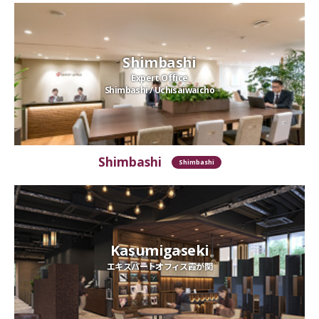
Shimbashi
Expert Office
Shimbashi / Uchisaiwaicho
Shimbashi
Shimbashi
Kasumigaseki
エキスパートオフィス霞が関