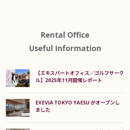
rental office?
If you submit the screening documents as soon as
possible after applying, we can respond within 10
business days.
Rental Office
Useful Information
What kind of office is a rental
office?
【エキスパートオフィス／ゴルフサーク
Generally, rental office is a generic term for an
ル】2025年11月開催レポート
office space equipped with chairs, desks, office
space, information equipment, etc. necessary for
business at a lower initial cost than renting an
EXEVIA TOKYO YAESU がオープンし
ました
office space directly from the building owner.
There are various types depending on the
services provided, billing methods, etc. Because of