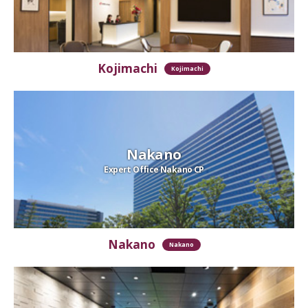
Kojimachi
Kojimachi
Nakano
Expert Office Nakano CP
Nakano
Nakano