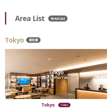
Area List
Area List
Tokyo
東京都
Tokyo
Expert Office Tokyo
Tokyo
Tokyo