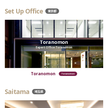
Set Up Office
東京都
Toranomon
Expert Office Toranomon
Toranomon
Toranomon
Saitama
埼玉県