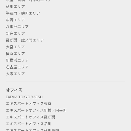
品川エリア
半蔵門・麹町エリア
中野エリア
What is "secretarial service"? Is
八重洲エリア
secretarial service available even
新宿エリア
霞が関・虎ノ門エリア
if I have a rental office contract?
大宮エリア
横浜エリア
This is a telephone secretarial service such as a
新横浜エリア
telephone agent. We will separately introduce you
名古屋エリア
to an outsourcing company (Business Assist, Inc.)
大阪エリア
for secretarial services, and you will be required to
sign a contract directly with the company. This
オフィス
service is available not only for rental offices but
EXEVIA TOKYO YAESU
エキスパートオフィス東京
also for any other contracts.
エキスパートオフィス新橋／内幸町
エキスパートオフィス霞が関
エキスパートオフィス品川
IS THERE ANY DIFFERENCE IN
エキスパートオフィス品川高輪