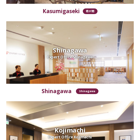
Kasumigaseki
霞が関
Shinagawa
Expert Office Shinagawa
Shinagawa
Shinagawa
Kojimachi
Expert Office Kojimachi