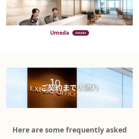
Umeda
Umeda
ご契約までの流れ
Here are some frequently asked