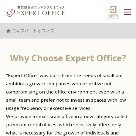
エキスパートオフィス（EXPERT 
マイペ
エキスパートオフィス
Why Choose
Expert Office
?
"Expert Office" was born from the needs of small but
ambitious growth companies who prioritize not
compromising on the office environment even with a
small team and prefer not to invest in spaces with low
usage frequency or excessive services.
We provide a small-scale office in a new category called
premium rental offices, which selectively offers only
what is necessary for the growth of individuals and