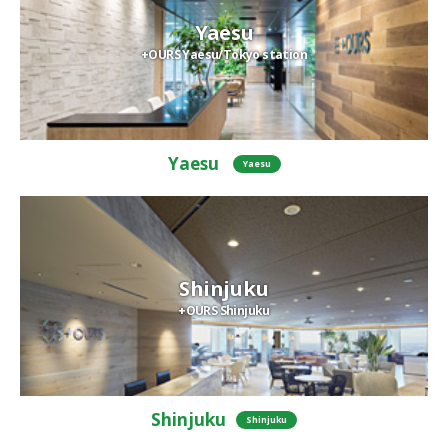
Yaesu
+OURS Yaesu/Tokyo station
Yaesu
Yaesu
Shinjuku
+OURS Shinjuku
Shinjuku
Shinjuku