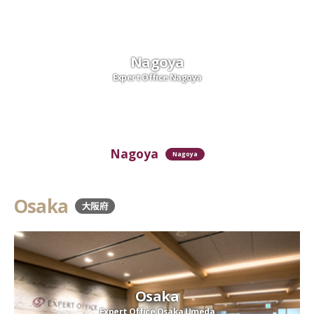
Nagoya
Expert Office Nagoya
Nagoya
Nagoya
Osaka
大阪府
Osaka
Expert Office Osaka Umeda