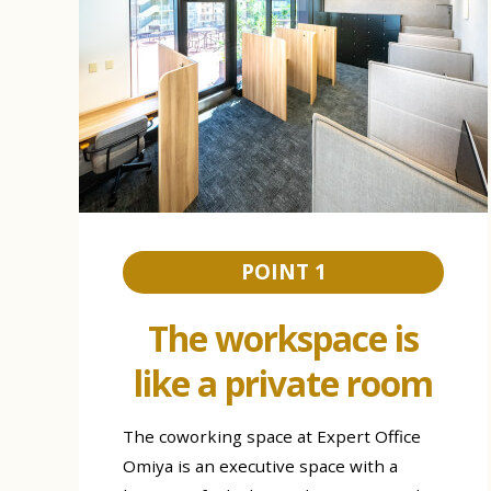
POINT 1
The workspace is
like a private room
The coworking space at Expert Office
Omiya is an executive space with a