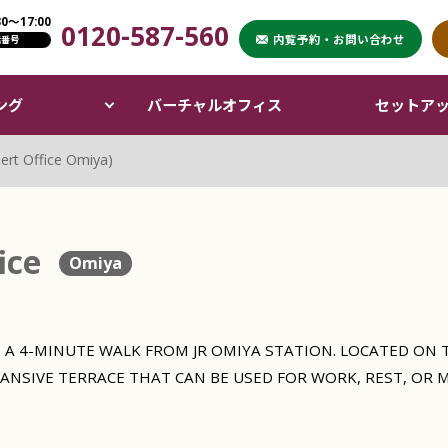
〜17:00
0120-587-560
XPERT OFFICE）
内覧予約・お問い合わせ
話番号
ング
バーチャルオフィス
セットア
ert Office Omiya)
ice
Omiya
 A 4-MINUTE WALK FROM JR OMIYA STATION. LOCATED ON T
PANSIVE TERRACE THAT CAN BE USED FOR WORK, REST, OR 