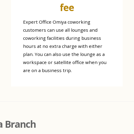
fee
Expert Office Omiya coworking
customers can use all lounges and
coworking facilities during business
hours at no extra charge with either
plan. You can also use the lounge as a
workspace or satellite office when you
are on a business trip.
a Branch