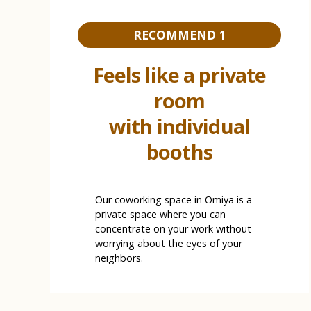
RECOMMEND 1
Feels like a private
room
with individual
booths
Our coworking space in Omiya is a
private space where you can
concentrate on your work without
worrying about the eyes of your
neighbors.