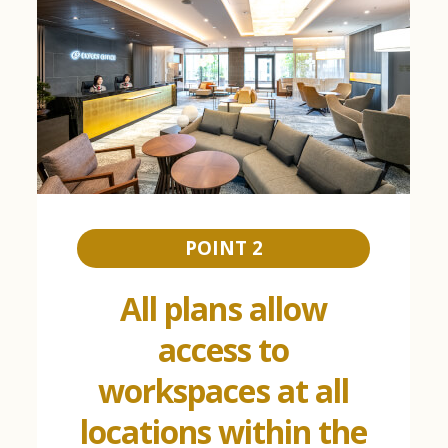
POINT 2
All plans allow
access to
workspaces at all
locations within the