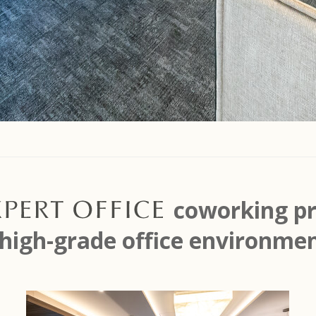
Expert Office
coworking pr
 high-grade office environmen