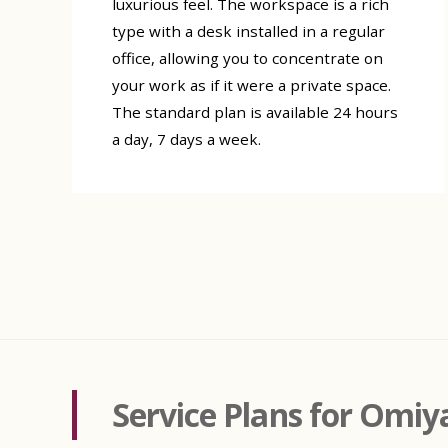
luxurious feel. The workspace is a rich
type with a desk installed in a regular
office, allowing you to concentrate on
your work as if it were a private space.
The standard plan is available 24 hours
a day, 7 days a week.
Service Plans for Omiy