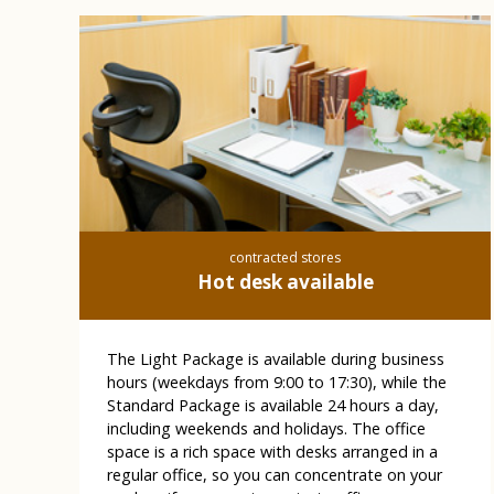
contracted stores
Hot desk available
The Light Package is available during business
hours (weekdays from 9:00 to 17:30), while the
Standard Package is available 24 hours a day,
including weekends and holidays. The office
space is a rich space with desks arranged in a
regular office, so you can concentrate on your