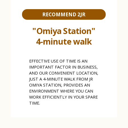
RECOMMEND 2JR
"Omiya Station"
4-minute walk
EFFECTIVE USE OF TIME IS AN
IMPORTANT FACTOR IN BUSINESS,
AND OUR CONVENIENT LOCATION,
JUST A 4-MINUTE WALK FROM JR
OMIYA STATION, PROVIDES AN
ENVIRONMENT WHERE YOU CAN
WORK EFFICIENTLY IN YOUR SPARE
TIME.