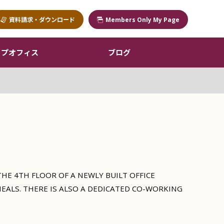
資料請求・ダウンロード
Members Only My Page
ップオフィス
ブログ
HE 4TH FLOOR OF A NEWLY BUILT OFFICE
MEALS. THERE IS ALSO A DEDICATED CO-WORKING