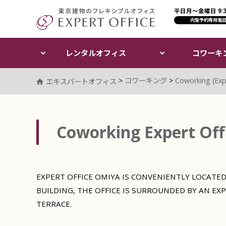
平日月〜金曜日 9:30
エキスパートオフィス（E
内覧予約専用電
レンタルオフィス
コワーキ
>
コワーキング
>
Coworking (Exp
エキスパートオフィス
Coworking Expert Off
EXPERT OFFICE OMIYA IS CONVENIENTLY LOCATED
BUILDING, THE OFFICE IS SURROUNDED BY AN EX
TERRACE.