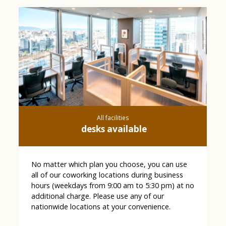
All facilities
desks available
No matter which plan you choose, you can use
all of our coworking locations during business
hours (weekdays from 9:00 am to 5:30 pm) at no
additional charge. Please use any of our
nationwide locations at your convenience.