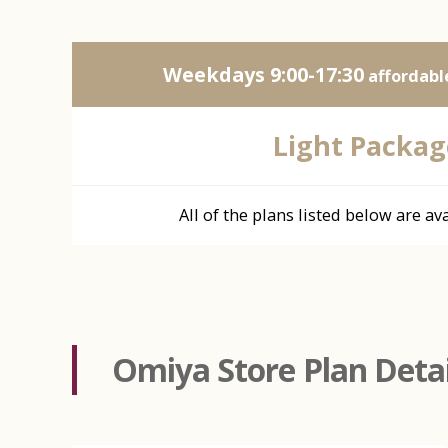
Weekdays 9:00-17:30
affordable
Light Packag
All of the plans listed below are ava
Omiya Store Plan Detai