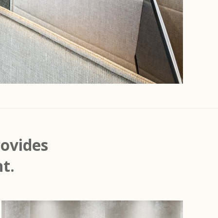
ovides
t.