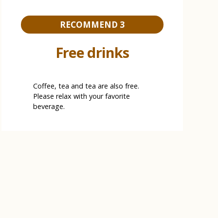
RECOMMEND 3
Free drinks
Coffee, tea and tea are also free.
Please relax with your favorite
beverage.