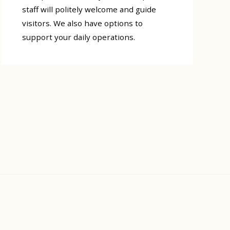
staff will politely welcome and guide
visitors. We also have options to
support your daily operations.