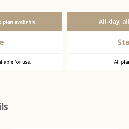
All-day, al
 plan available
e
St
ilable for use.
All pla
ls