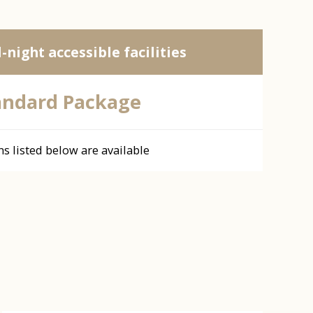
l-night accessible facilities
andard Package
ns listed below are available