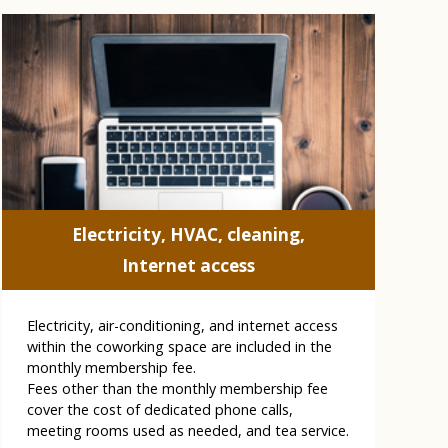
Electricity, HVAC, cleaning,
Internet access
Electricity, air-conditioning, and internet access
within the coworking space are included in the
monthly membership fee.
Fees other than the monthly membership fee
cover the cost of dedicated phone calls,
meeting rooms used as needed, and tea service.