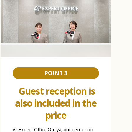
POINT 3
Guest reception is
also included in the
price
At Expert Office Omiya, our reception